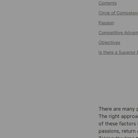
Contents
Circle of Competen
Passion
Competitive Advan
Objectives
Is there a Superio
There are many po
The right approa
of these factors
passions, return 