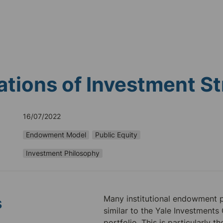
tions of Investment St
16/07/2022
Endowment Model
Public Equity
Investment Philosophy
Many institutional endowment po
s
similar to the Yale Investments O
portfolio. This is particularly th