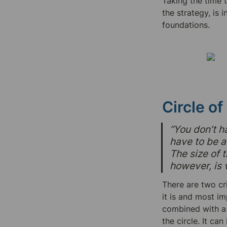
Taking the time 
the strategy, is 
foundations.
Circle o
“You don’t h
have to be a
The size of t
however, is v
There are two cri
it is and most im
combined with a l
the circle. It c