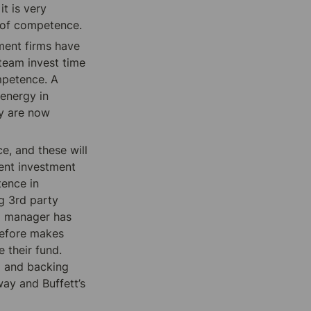
t is very 
e of competence.
ment firms have 
 team invest time 
mpetence. A 
energy in 
y are now 
, and these will 
ent investment 
ence in 
 3rd party 
d manager has 
refore makes 
their fund. 
 and backing 
ay and Buffett’s 