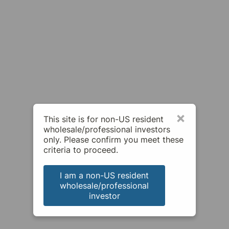
×
This site is for non-US resident
wholesale/professional investors
only. Please confirm you meet these
criteria to proceed.
I am a non-US resident
wholesale/professional
investor