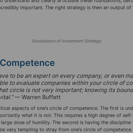
to understand and clearly articulate these foundations, befo
incredibly important. The right strategy is then an output of 
Foundations of Investment Strategy
f Competence
ave to be an expert on every company, or even ma
ble to evaluate companies within your circle of c
hat circle is not very important; knowing its bounda
ital.”
 — Warren Buffett
tical aspects of one’s circle of competence. The first is un
portantly what it is not. This requires a high degree of self-r
arge dose of humility. The second is having the discipline t
an be very tempting to stray from one’s circle of competence