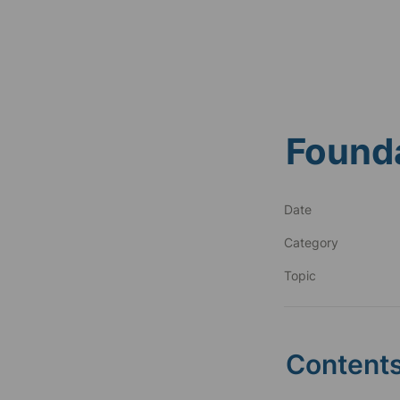
Founda
Date
Category
Topic
Content