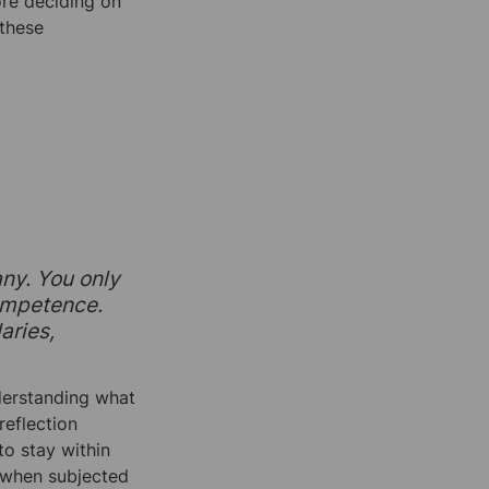
re deciding on 
these 
ny. You only 
ompetence. 
ries, 
derstanding what 
eflection 
o stay within 
 when subjected 