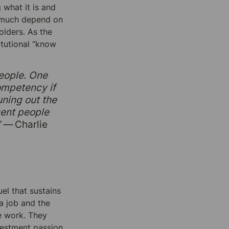
what it is and 
y much depend on 
lders. As the 
utional “know 
eople. One 
ompetency if 
ning out the 
gent people 
” —
 Charlie 
el that sustains 
 job and the 
e work. They 
vestment passion 