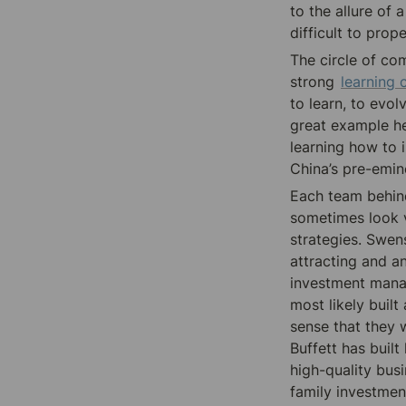
to the allure of a
difficult to prop
The circle of com
strong 
learning 
to learn, to evol
great example her
learning how to 
China’s 
pre-emin
Each team behind
sometimes look ve
strategies. Swen
attracting and a
investment manag
most likely built
sense that they 
Buffett has buil
high-quality bus
family investmen