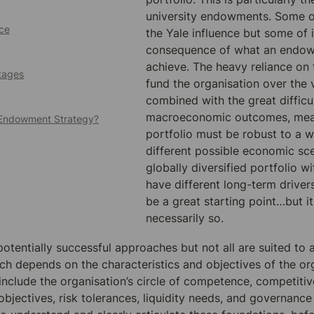
university endowments. Some of
ce
the Yale influence but some of it
consequence of what an endow
achieve. The heavy reliance on t
tages
fund the organisation over the v
combined with the great difficul
macroeconomic outcomes, mean
r Endowment Strategy?
portfolio must be robust to a w
different possible economic sce
globally diversified portfolio wi
have different long-term drivers
be a great starting point…but it 
necessarily so.
tentially successful approaches but not all are suited to al
ch depends on the characteristics and objectives of the or
 include the organisation’s circle of competence, competitiv
objectives, risk tolerances, liquidity needs, and governance 