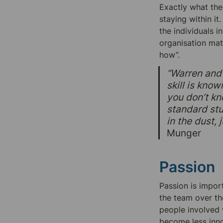
Exactly what the
staying within it
the individuals 
organisation mat
how”.
“Warren and 
skill is kno
you don’t kn
standard stup
in the dust,
Munger
Passion
Passion is import
the team over th
people involved w
become less innov