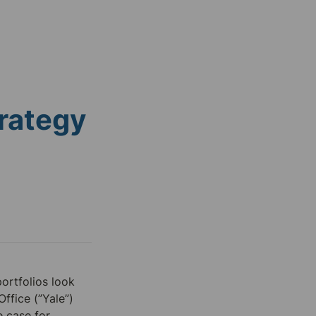
rategy
rtfolios look 
ffice (”Yale”) 
e case for 