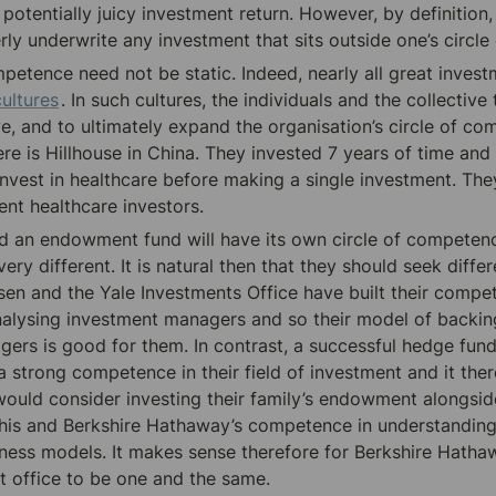
 potentially juicy investment return. However, by definition, i
erly underwrite any investment that sits outside one’s circl
petence need not be static. Indeed, nearly all great invest
cultures
. In such cultures, the individuals and the collective
ve, and to ultimately expand the organisation’s circle of co
e is Hillhouse in China. They invested 7 years of time and 
invest in healthcare before making a single investment. The
ent
 healthcare investors.
 an endowment fund will have its own circle of competence
ry different. It is natural then that they should seek differ
sen and the Yale Investments Office have built their compet
nalysing investment managers and so their model of backing
ers is good for them. In contrast, a successful hedge fun
 a strong competence in their field of investment and it the
would consider investing their family’s endowment alongside 
t his and Berkshire Hathaway’s competence in understanding
iness models. It makes sense therefore for Berkshire Hathaw
t office to be one and the same.