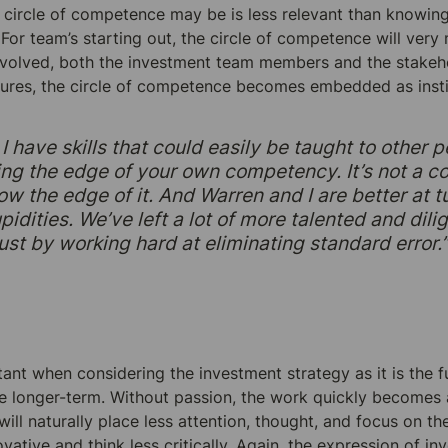
 circle of competence may be is less relevant than knowing 
. For team’s starting out, the circle of competence will ver
involved, both the investment team members and the stakeho
ures, the circle of competence becomes embedded as instit
I have skills that could easily be taught to other p
wing the edge of your own competency. It’s not a c
ow the edge of it. And Warren and I are better at tu
idities. We’ve left a lot of more talented and dili
 just by working hard at eliminating standard error.
ant when considering the investment strategy as it is the fu
e longer-term. Without passion, the work quickly becomes a
ill naturally place less attention, thought, and focus on th
ative and think less critically. Again, the expression of in