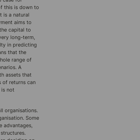
 this is down to 
 is a natural 
ment aims to 
he capital to 
ery long-term, 
ty in predicting 
s that the 
hole range of 
narios. A 
th assets that 
 of returns can 
is not 
l organisations. 
ganisation. Some 
e advantages, 
structures. 