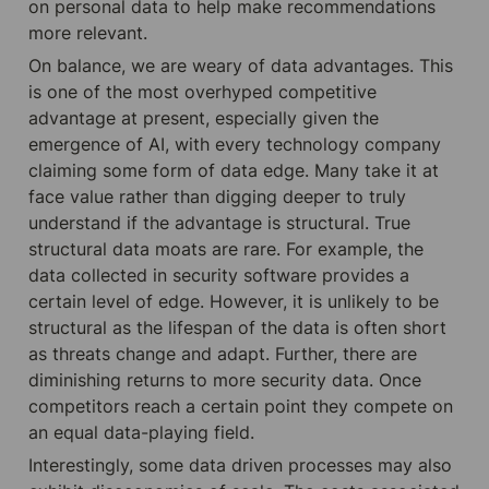
on personal data to help make recommendations 
more relevant.
On balance, we are weary of data advantages. This 
is one of the most overhyped competitive 
advantage at present, especially given the 
emergence of AI, with every technology company 
claiming some form of data edge. Many take it at 
face value rather than digging deeper to truly 
understand if the advantage is structural. True 
structural data moats are rare. For example, the 
data collected in security software provides a 
certain level of edge. However, it is unlikely to be 
structural as the lifespan of the data is often short 
as threats change and adapt. Further, there are 
diminishing returns to more security data. Once 
competitors reach a certain point they compete on 
an equal data-playing field.
Interestingly, some data driven processes may also 