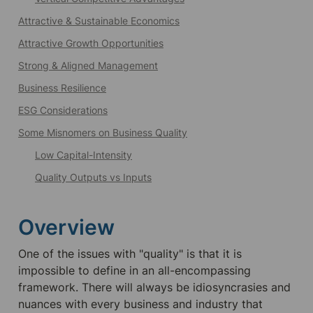
Attractive & Sustainable Economics
Attractive Growth Opportunities
Strong & Aligned Management
Business Resilience
ESG Considerations
Some Misnomers on Business Quality
Low Capital-Intensity
Quality Outputs vs Inputs
Overview
One of the issues with "quality" is that it is 
impossible to define in an all-encompassing 
framework. There will always be idiosyncrasies and 
nuances with every business and industry that 