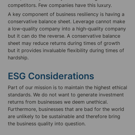
competitors. Few companies have this luxury.
A key component of business resiliency is having a 
conservative balance sheet. Leverage cannot make 
a low-quality company into a high-quality company 
but it can do the reverse. A conservative balance 
sheet may reduce returns during times of growth 
but it provides invaluable flexibility during times of 
hardship.
ESG Considerations
Part of our mission is to maintain the highest ethical 
standards. We do not want to generate investment 
returns from businesses we deem unethical. 
Furthermore, businesses that are bad for the world 
are unlikely to be sustainable and therefore bring 
the business quality into question.