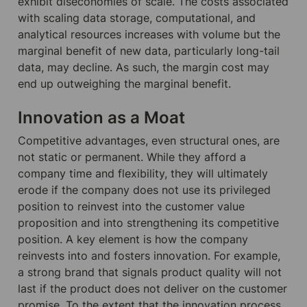
exhibit diseconomies of scale. The costs associated 
with scaling data storage, computational, and 
analytical resources increases with volume but the 
marginal benefit of new data, particularly long-tail 
data, may decline. As such, the margin cost may 
end up outweighing the marginal benefit.
Innovation as a Moat
Competitive advantages, even structural ones, are 
not static or permanent. While they afford a 
company time and flexibility, they will ultimately 
erode if the company does not use its privileged 
position to reinvest into the customer value 
proposition and into strengthening its competitive 
position. A key element is how the company 
reinvests into and fosters innovation. For example, 
a strong brand that signals product quality will not 
last if the product does not deliver on the customer 
promise. To the extent that the innovation process 