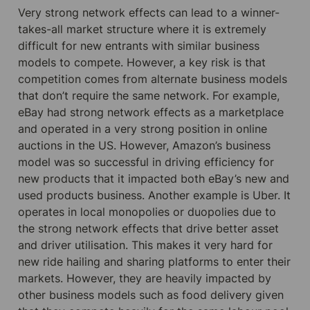
Very strong network effects can lead to a winner-
takes-all market structure where it is extremely 
difficult for new entrants with similar business 
models to compete. However, a key risk is that 
competition comes from alternate business models 
that don’t require the same network. For example, 
eBay had strong network effects as a marketplace 
and operated in a very strong position in online 
auctions in the US. However, Amazon’s business 
model was so successful in driving efficiency for 
new products that it impacted both eBay’s new and 
used products business. Another example is Uber. It 
operates in local monopolies or duopolies due to 
the strong network effects that drive better asset 
and driver utilisation. This makes it very hard for 
new ride hailing and sharing platforms to enter their 
markets. However, they are heavily impacted by 
other business models such as food delivery given 