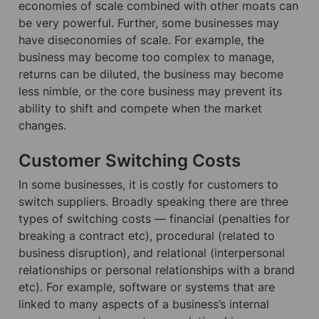
economies of scale combined with other moats can 
be very powerful. Further, some businesses may 
have diseconomies of scale. For example, the 
business may become too complex to manage, 
returns can be diluted, the business may become 
less nimble, or the core business may prevent its 
ability to shift and compete when the market 
changes.
Customer Switching Costs
In some businesses, it is costly for customers to 
switch suppliers. Broadly speaking there are three 
types of switching costs — financial (penalties for 
breaking a contract etc), procedural (related to 
business disruption), and relational (interpersonal 
relationships or personal relationships with a brand 
etc). For example, software or systems that are 
linked to many aspects of a business’s internal 