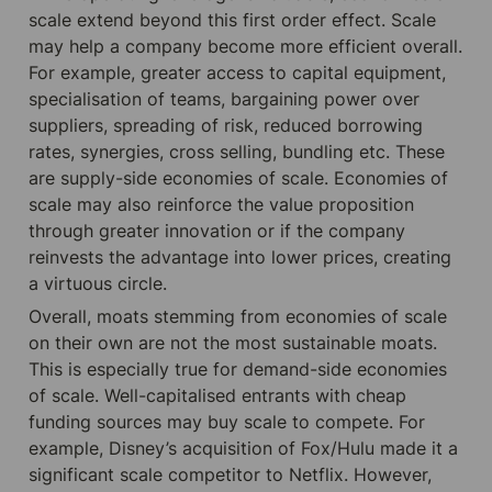
scale extend beyond this first order effect. Scale 
may help a company become more efficient overall. 
For example, greater access to capital equipment, 
specialisation of teams, bargaining power over 
suppliers, spreading of risk, reduced borrowing 
rates, synergies, cross selling, bundling etc. These 
are supply-side economies of scale. Economies of 
scale may also reinforce the value proposition 
through greater innovation or if the company 
reinvests the advantage into lower prices, creating 
a virtuous circle.
Overall, moats stemming from economies of scale 
on their own are not the most sustainable moats. 
This is especially true for demand-side economies 
of scale. Well-capitalised entrants with cheap 
funding sources may buy scale to compete. For 
example, Disney’s acquisition of Fox/Hulu made it a 
significant scale competitor to Netflix. However, 