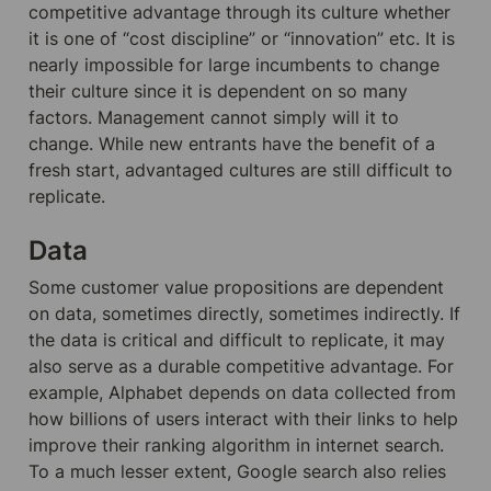
competitive advantage through its culture whether 
it is one of “cost discipline” or “innovation” etc. It is 
nearly impossible for large incumbents to change 
their culture since it is dependent on so many 
factors. Management cannot simply will it to 
change. While new entrants have the benefit of a 
fresh start, advantaged cultures are still difficult to 
replicate.
Data
Some customer value propositions are dependent 
on data, sometimes directly, sometimes indirectly. If 
the data is critical and difficult to replicate, it may 
also serve as a durable competitive advantage. For 
example, Alphabet depends on data collected from 
how billions of users interact with their links to help 
improve their ranking algorithm in internet search. 
To a much lesser extent, Google search also relies 