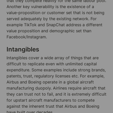
that they compete heavily for the same labour pool. 
Another key vulnerability is the existence of a 
value-proposition or customer set that is not being 
served adequately by the existing network. For 
example TikTok and SnapChat address a different 
value proposition and demographic set than 
Facebook/Instagram.
Intangibles
Intangibles cover a wide array of things that are 
difficult to replicate even with unlimited capital 
expenditure. Some examples include strong brands, 
patents, trust, regulatory licenses etc. For example, 
Airbus and Boeing operate in a global aircraft 
manufacturing duopoly. Airlines require aircraft that 
they can trust not to fail, and it is extremely difficult 
for upstart aircraft manufacturers to compete 
against the inherent trust that Airbus and Boeing 
have built over decades.