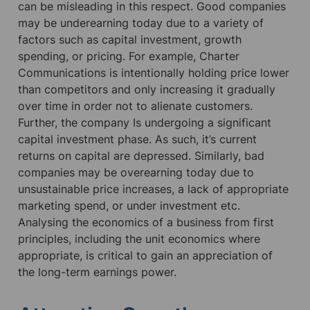
can be misleading in this respect. Good companies 
may be underearning today due to a variety of 
factors such as capital investment, growth 
spending, or pricing. For example, Charter 
Communications is intentionally holding price lower 
than competitors and only increasing it gradually 
over time in order not to alienate customers. 
Further, the company Is undergoing a significant 
capital investment phase. As such, it’s current 
returns on capital are depressed. Similarly, bad 
companies may be overearning today due to 
unsustainable price increases, a lack of appropriate 
marketing spend, or under investment etc. 
Analysing the economics of a business from first 
principles, including the unit economics where 
appropriate, is critical to gain an appreciation of 
the long-term earnings power.