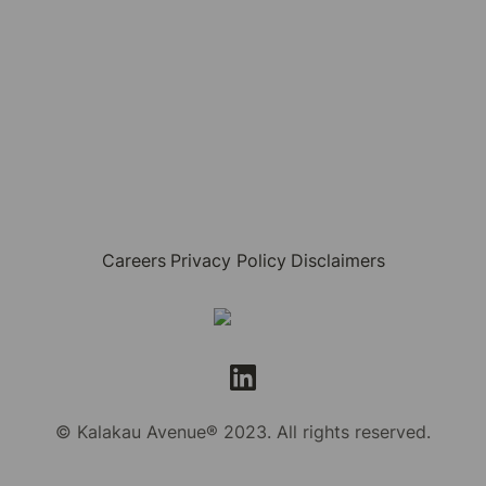
Careers
Privacy Policy
Disclaimers
© Kalakau Avenue® 2023. All rights reserved.