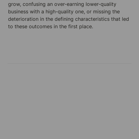
grow, confusing an over-earning lower-quality 
business with a high-quality one, or missing the 
deterioration in the defining characteristics that led 
to these outcomes in the first place.