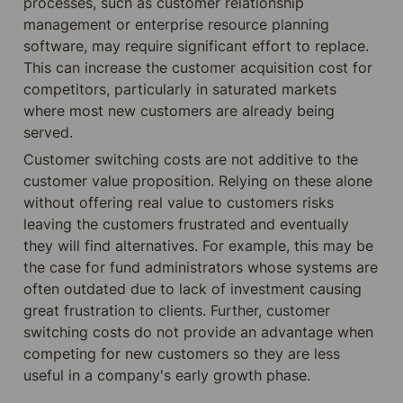
processes, such as customer relationship 
management or enterprise resource planning 
software, may require significant effort to replace. 
This can increase the customer acquisition cost for 
competitors, particularly in saturated markets 
where most new customers are already being 
served.
Customer switching costs are not additive to the 
customer value proposition. Relying on these alone 
without offering real value to customers risks 
leaving the customers frustrated and eventually 
they will find alternatives. For example, this may be 
the case for fund administrators whose systems are 
often outdated due to lack of investment causing 
great frustration to clients. Further, customer 
switching costs do not provide an advantage when 
competing for new customers so they are less 
useful in a company's early growth phase.