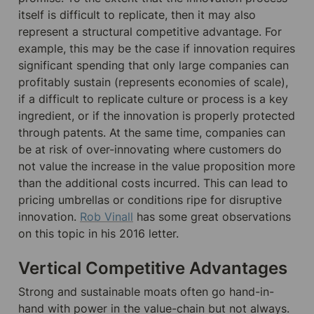
itself is difficult to replicate, then it may also 
represent a structural competitive advantage. For 
example, this may be the case if innovation requires 
significant spending that only large companies can 
profitably sustain (represents economies of scale), 
if a difficult to replicate culture or process is a key 
ingredient, or if the innovation is properly protected 
through patents. At the same time, companies can 
be at risk of over-innovating where customers do 
not value the increase in the value proposition more 
than the additional costs incurred. This can lead to 
pricing umbrellas or conditions ripe for disruptive 
innovation. 
Rob Vinall
 has some great observations 
on this topic in his 2016 letter.
Vertical Competitive Advantages
Strong and sustainable moats often go hand-in-
hand with power in the value-chain but not always. 