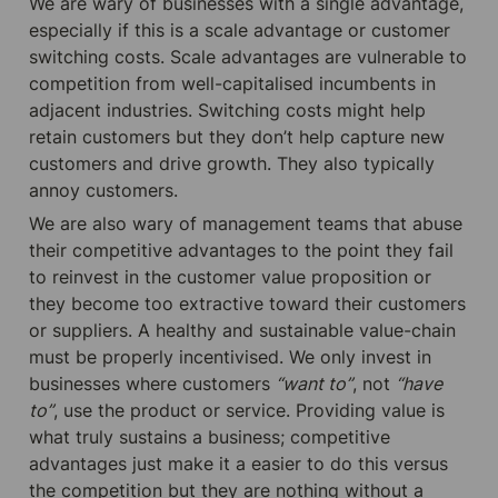
We are wary of businesses with a single advantage, 
especially if this is a scale advantage or customer 
switching costs. Scale advantages are vulnerable to 
competition from well-capitalised incumbents in 
adjacent industries. Switching costs might help 
retain customers but they don’t help capture new 
customers and drive growth. They also typically 
annoy customers.
We are also wary of management teams that abuse 
their competitive advantages to the point they fail 
to reinvest in the customer value proposition or 
they become too extractive toward their customers 
or suppliers. A healthy and sustainable value-chain 
must be properly incentivised. We only invest in 
businesses where customers 
“want to”
, not 
“have 
to”
, use the product or service. Providing value is 
what truly sustains a business; competitive 
advantages just make it a easier to do this versus 
the competition but they are nothing without a 