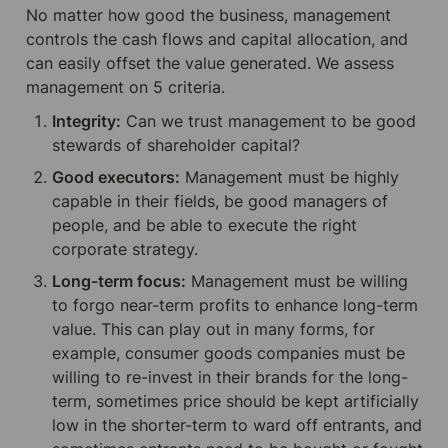
No matter how good the business, management 
controls the cash flows and capital allocation, and 
can easily offset the value generated. We assess 
management on 5 criteria.
Integrity:
 Can we trust management to be good 
stewards of shareholder capital?
Good executors:
 Management must be highly 
capable in their fields, be good managers of 
people, and be able to execute the right 
corporate strategy.
Long-term focus:
 Management must be willing 
to forgo near-term profits to enhance long-term 
value. This can play out in many forms, for 
example, consumer goods companies must be 
willing to re-invest in their brands for the long-
term, sometimes price should be kept artificially 
low in the shorter-term to ward off entrants, and 