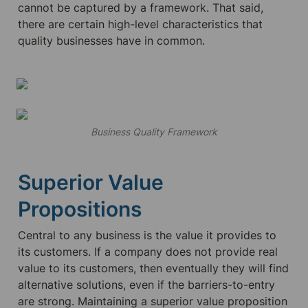
cannot be captured by a framework. That said, 
there are certain high-level characteristics that 
quality businesses have in common.
Business Quality Framework
Superior Value 
Propositions
Central to any business is the value it provides to 
its customers. If a company does not provide real 
value to its customers, then eventually they will find 
alternative solutions, even if the barriers-to-entry 
are strong. Maintaining a superior value proposition 