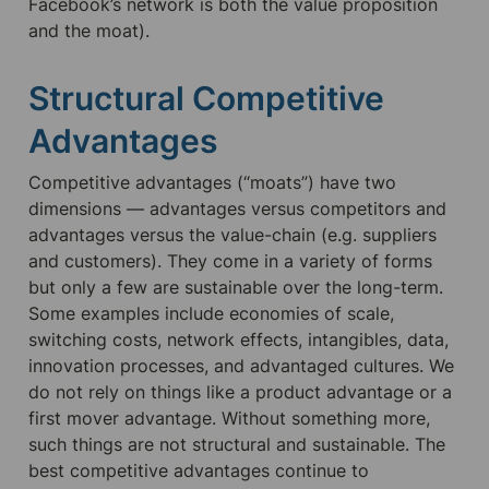
Facebook’s network is both the value proposition 
and the moat).
Structural Competitive 
Advantages
Competitive advantages (“moats”) have two 
dimensions — advantages versus competitors and 
advantages versus the value-chain (e.g. suppliers 
and customers). They come in a variety of forms 
but only a few are sustainable over the long-term. 
Some examples include economies of scale, 
switching costs, network effects, intangibles, data, 
innovation processes, and advantaged cultures. We 
do not rely on things like a product advantage or a 
first mover advantage. Without something more, 
such things are not structural and sustainable. The 
best competitive advantages continue to 