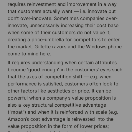
requires reinvestment and improvement in a way 
that customers actually want — i.e. innovate but 
don’t over-innovate. Sometimes companies over-
innovate, unnecessarily increasing their cost base 
when some of their customers do not value it, 
creating a price-umbrella for competitors to enter 
the market. Gillette razors and the Windows phone 
come to mind here.
It requires understanding when certain attributes 
become 'good enough' in the customers’ eyes such 
that the axes of competition shift — e.g. when 
performance is satisfied, customers often look to 
other factors like aesthetics or price. It can be 
powerful when a company’s value proposition is 
also a key structural competitive advantage 
("moat") and when it is reinforced with scale (e.g. 
Amazon’s cost advantage is reinvested into the 
value proposition in the form of lower prices; 