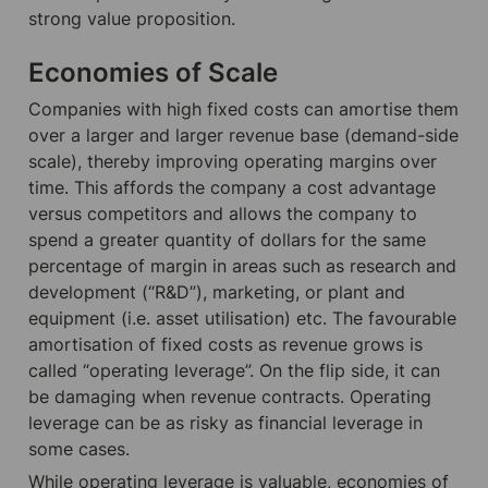
strong value proposition.
Economies of Scale
Companies with high fixed costs can amortise them 
over a larger and larger revenue base (demand-side 
scale), thereby improving operating margins over 
time. This affords the company a cost advantage 
versus competitors and allows the company to 
spend a greater quantity of dollars for the same 
percentage of margin in areas such as research and 
development (“R&D”), marketing, or plant and 
equipment (i.e. asset utilisation) etc. The favourable 
amortisation of fixed costs as revenue grows is 
called “operating leverage”. On the flip side, it can 
be damaging when revenue contracts. Operating 
leverage can be as risky as financial leverage in 
some cases.
While operating leverage is valuable, economies of 