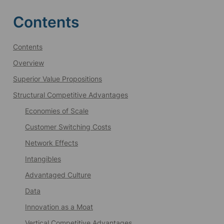
Contents
Contents
Overview
Superior Value Propositions
Structural Competitive Advantages
Economies of Scale
Customer Switching Costs
Network Effects
Intangibles
Advantaged Culture
Data
Innovation as a Moat
Vertical Competitive Advantages