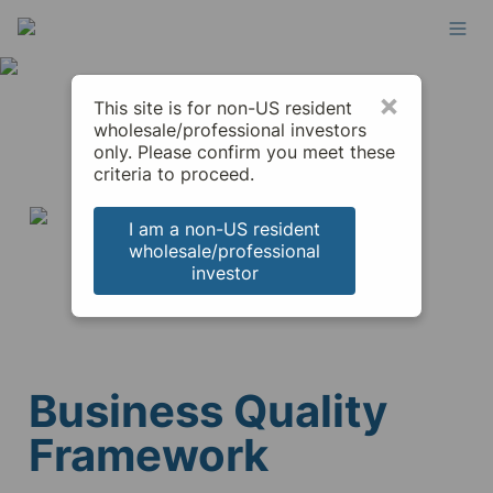
×
This site is for non-US resident
wholesale/professional investors
only. Please confirm you meet these
criteria to proceed.
I am a non-US resident
wholesale/professional
investor
Business Quality 
Framework