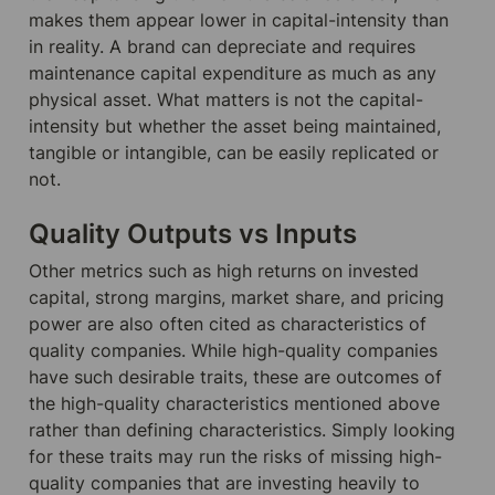
makes them appear lower in capital-intensity than 
in reality. A brand can depreciate and requires 
maintenance capital expenditure as much as any 
physical asset. What matters is not the capital-
intensity but whether the asset being maintained, 
tangible or intangible, can be easily replicated or 
not.
Quality Outputs vs Inputs
Other metrics such as high returns on invested 
capital, strong margins, market share, and pricing 
power are also often cited as characteristics of 
quality companies. While high-quality companies 
have such desirable traits, these are outcomes of 
the high-quality characteristics mentioned above 
rather than defining characteristics. Simply looking 
for these traits may run the risks of missing high-
quality companies that are investing heavily to 