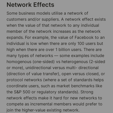
Network Effects
Some business models utilise a network of 
customers and/or suppliers. A network effect exists 
when the value of that network to any individual 
member of the network increases as the network 
expands. For example, the value of Facebook to an 
individual is low when there are only 100 users but 
high when there are over 1 billion users. There are 
many types of networks — some examples include 
homogenous (one-sided) vs heterogenous (2-sided 
or more), unidirectional versus multi- directional 
(direction of value transfer), open versus closed, or 
protocol networks (where a set of standards helps 
coordinate users, such as market benchmarks like 
the S&P 500 or regulatory standards). Strong 
network effects make it hard for new networks to 
compete as incremental members would prefer to 
join the higher-value existing network.