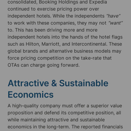
consolidated, Booking Holdings and Expedia 
continued to exercise pricing power over 
independent hotels. While the independents 
“have”
to work with these companies, they may not 
“want”
to. This has been driving more and more 
independent hotels into the hands of the hotel flags 
such as Hilton, Marriott, and Intercontinental. These 
global brands and alternative business models may 
force pricing competition on the take-rate that 
OTAs can charge going forward.
Attractive & Sustainable 
Economics
A high-quality company must offer a superior value 
proposition and defend its competitive position, all 
while maintaining attractive and sustainable 
economics in the long-term. The reported financials 