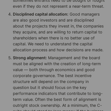
sometimes entrants need to be bought or fought 
even if they do not represent a near-term threat.
Disciplined capital allocation:
 Good managers 
are also good investors and are disciplined 
about the projects they invest in, the companies 
they acquire, and are willing to return capital to 
shareholders when there is no better use of 
capital. We need to understand the capital 
allocation process and how decisions are made.
Strong alignment:
 Management and the board 
must be aligned with the creation of long-term 
value — both through economics and good 
corporate governance. The best incentive 
structure will depend on the company in 
question but it should focus on the key 
performance indicators that contribute to long-
term value. Often the best form of alignment is 
outright stock ownership. At a minimum, the C-