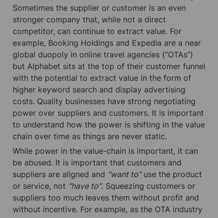
Sometimes the supplier or customer is an even 
stronger company that, while not a direct 
competitor, can continue to extract value. For 
example, Booking Holdings and Expedia are a near 
global duopoly in online travel agencies (“OTAs”) 
but Alphabet sits at the top of their customer funnel 
with the potential to extract value in the form of 
higher keyword search and display advertising 
costs. Quality businesses have strong negotiating 
power over suppliers and customers. It is important 
to understand how the power is shifting in the value 
chain over time as things are never static.
While power in the value-chain is important, it can 
be abused. It is important that customers and 
suppliers are aligned and 
“want to”
 use the product 
or service, not 
“have to”
. Squeezing customers or 
suppliers too much leaves them without profit and 
without incentive. For example, as the OTA industry 