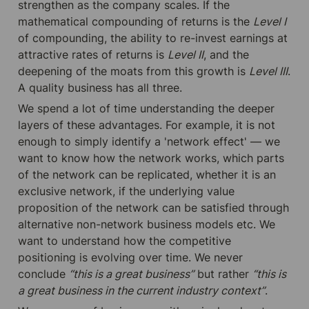
strengthen as the company scales. If the 
mathematical compounding of returns is the 
Level I
of compounding, the ability to re-invest earnings at 
attractive rates of returns is 
Level II
, and the 
deepening of the moats from this growth is 
Level III
. 
A quality business has all three.
We spend a lot of time understanding the deeper 
layers of these advantages. For example, it is not 
enough to simply identify a 'network effect' — we 
want to know how the network works, which parts 
of the network can be replicated, whether it is an 
exclusive network, if the underlying value 
proposition of the network can be satisfied through 
alternative non-network business models etc. We 
want to understand how the competitive 
positioning is evolving over time. We never 
conclude 
“this is a great business”
 but rather 
“this is 
a great business in the current industry context”
.