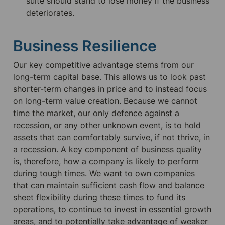
suite should stand to lose money if the business 
deteriorates.
Business Resilience
Our key competitive advantage stems from our 
long-term capital base. This allows us to look past 
shorter-term changes in price and to instead focus 
on long-term value creation. Because we cannot 
time the market, our only defence against a 
recession, or any other unknown event, is to hold 
assets that can comfortably survive, if not thrive, in 
a recession. A key component of business quality 
is, therefore, how a company is likely to perform 
during tough times. We want to own companies 
that can maintain sufficient cash flow and balance 
sheet flexibility during these times to fund its 
operations, to continue to invest in essential growth 
areas, and to potentially take advantage of weaker 