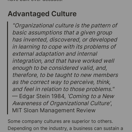
Advantaged Culture
"Organizational culture is the pattern of 
basic assumptions that a given group 
has invented, discovered, or developed 
in learning to cope with its problems of 
external adaptation and internal 
integration, and that have worked well 
enough to be considered valid, and, 
therefore, to be taught to new members 
as the correct way to perceive, think, 
and feel in relation to those problems." 
— Edgar Stein 1984, 
'Coming to a New 
Awareness of Organizational Culture'
, 
MIT Sloan Management Review
Some company cultures are superior to others. 
Depending on the industry, a business can sustain a 