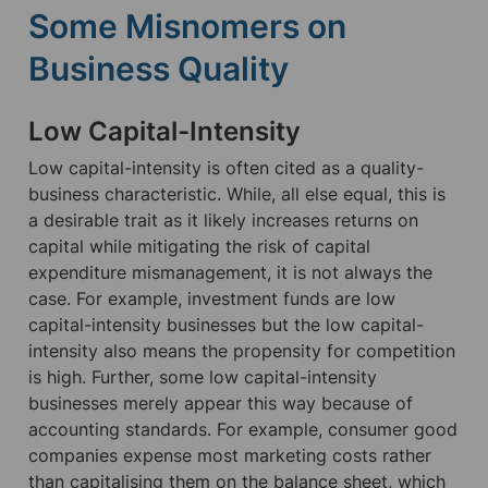
Some Misnomers on 
Business Quality
Low Capital-Intensity
Low capital-intensity is often cited as a quality-
business characteristic. While, all else equal, this is 
a desirable trait as it likely increases returns on 
capital while mitigating the risk of capital 
expenditure mismanagement, it is not always the 
case. For example, investment funds are low 
capital-intensity businesses but the low capital-
intensity also means the propensity for competition 
is high. Further, some low capital-intensity 
businesses merely appear this way because of 
accounting standards. For example, consumer good 
companies expense most marketing costs rather 
than capitalising them on the balance sheet, which 