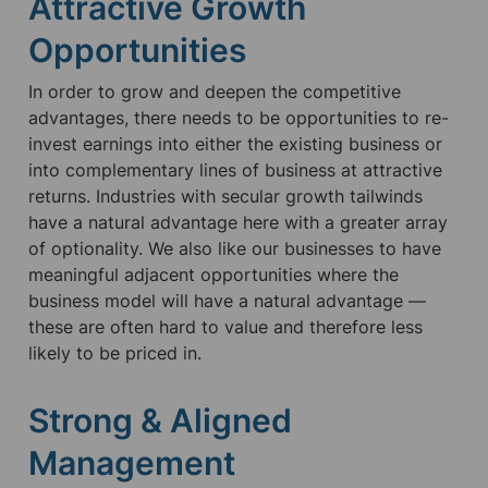
Attractive Growth 
Opportunities
In order to grow and deepen the competitive 
advantages, there needs to be opportunities to re-
invest earnings into either the existing business or 
into complementary lines of business at attractive 
returns. Industries with secular growth tailwinds 
have a natural advantage here with a greater array 
of optionality. We also like our businesses to have 
meaningful adjacent opportunities where the 
business model will have a natural advantage — 
these are often hard to value and therefore less 
likely to be priced in.
Strong & Aligned 
Management