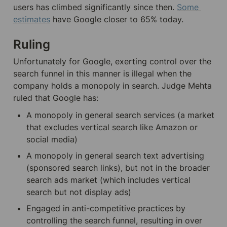
users has climbed significantly since then. 
Some 
estimates
 have Google closer to 65% today.
Ruling
Unfortunately for Google, exerting control over the 
search funnel in this manner is illegal when the 
company holds a monopoly in search. Judge Mehta 
ruled that Google has:
A monopoly in general search services (a market 
that excludes vertical search like Amazon or 
social media)
A monopoly in general search text advertising 
(sponsored search links), but not in the broader 
search ads market (which includes vertical 
search but not display ads)
Engaged in anti-competitive practices by 
controlling the search funnel, resulting in over 