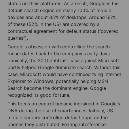
status on their platforms. As a result, Google is the 
default search engine on nearly 100% of mobile 
devices and about 85% of desktops. Around 65% 
of these (52% in the US) are covered by a 
contractual agreement for default status (”covered 
queries”).
Google's obsession with controlling the search 
funnel dates back to the company's early days. 
Ironically, the 2001 antitrust case against Microsoft 
partly helped Google dominate search. Without this 
case, Microsoft would have continued tying Internet 
Explorer to Windows, potentially helping MSN 
Search become the dominant engine. Google 
recognized its good fortune.
This focus on control became ingrained in Google's 
DNA during the rise of smartphones. Initially, US 
mobile carriers controlled default apps on the 
phones they distributed. Fearing interference 