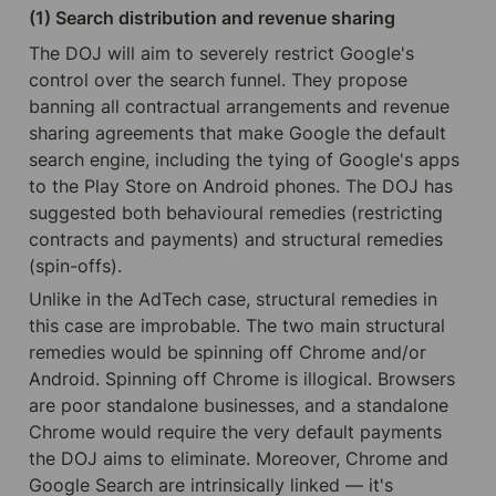
(1) Search distribution and revenue sharing
The DOJ will aim to severely restrict Google's 
control over the search funnel. They propose 
banning all contractual arrangements and revenue 
sharing agreements that make Google the default 
search engine, including the tying of Google's apps 
to the Play Store on Android phones. The DOJ has 
suggested both behavioural remedies (restricting 
contracts and payments) and structural remedies 
(spin-offs).
Unlike in the AdTech case, structural remedies in 
this case are improbable. The two main structural 
remedies would be spinning off Chrome and/or 
Android. Spinning off Chrome is illogical. Browsers 
are poor standalone businesses, and a standalone 
Chrome would require the very default payments 
the DOJ aims to eliminate. Moreover, Chrome and 
Google Search are intrinsically linked — it's 