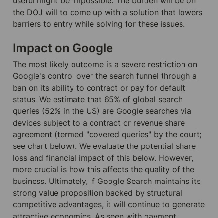
useful might be impossible. The burden will be on 
the DOJ will to come up with a solution that lowers 
barriers to entry while solving for these issues.
Impact on Google
The most likely outcome is a severe restriction on 
Google's control over the search funnel through a 
ban on its ability to contract or pay for default 
status. We estimate that 65% of global search 
queries (52% in the US) are Google searches via 
devices subject to a contract or revenue share 
agreement (termed "covered queries" by the court; 
see chart below). We evaluate the potential share 
loss and financial impact of this below. However, 
more crucial is how this affects the quality of the 
business. Ultimately, if Google Search maintains its 
strong value proposition backed by structural 
competitive advantages, it will continue to generate 
attractive economics. As seen with payment 