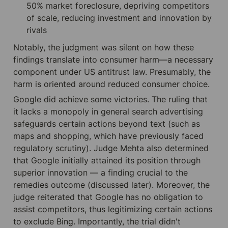
50% market foreclosure, depriving competitors 
of scale, reducing investment and innovation by 
rivals
Notably, the judgment was silent on how these 
findings translate into consumer harm—a necessary 
component under US antitrust law. Presumably, the 
harm is oriented around reduced consumer choice.
Google did achieve some victories. The ruling that 
it lacks a monopoly in general search advertising 
safeguards certain actions beyond text (such as 
maps and shopping, which have previously faced 
regulatory scrutiny). Judge Mehta also determined 
that Google initially attained its position through 
superior innovation — a finding crucial to the 
remedies outcome (discussed later). Moreover, the 
judge reiterated that Google has no obligation to 
assist competitors, thus legitimizing certain actions 
to exclude Bing. Importantly, the trial didn't 