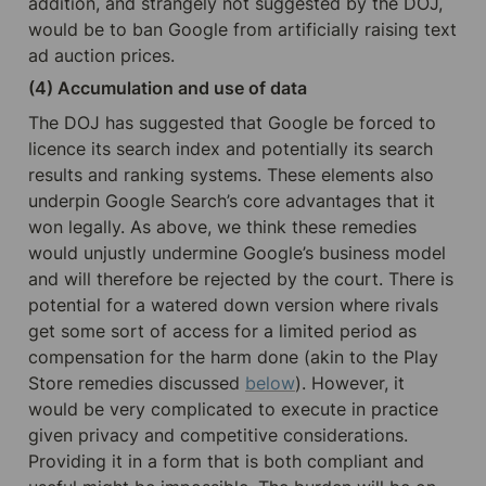
addition, and strangely not suggested by the DOJ, 
would be to ban Google from artificially raising text 
ad auction prices.
(4) Accumulation and use of data
The DOJ has suggested that Google be forced to 
licence its search index and potentially its search 
results and ranking systems. These elements also 
underpin Google Search’s core advantages that it 
won legally. As above, we think these remedies 
would unjustly undermine Google’s business model 
and will therefore be rejected by the court. There is 
potential for a watered down version where rivals 
get some sort of access for a limited period as 
compensation for the harm done (akin to the Play 
Store remedies discussed 
below
). However, it 
would be very complicated to execute in practice 
given privacy and competitive considerations. 
Providing it in a form that is both compliant and 