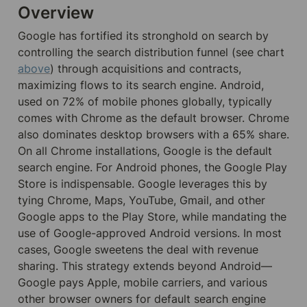
Overview
Google has fortified its stronghold on search by 
controlling the search distribution funnel (see chart 
above
) through acquisitions and contracts, 
maximizing flows to its search engine. Android, 
used on 72% of mobile phones globally, typically 
comes with Chrome as the default browser. Chrome 
also dominates desktop browsers with a 65% share. 
On all Chrome installations, Google is the default 
search engine. For Android phones, the Google Play 
Store is indispensable. Google leverages this by 
tying Chrome, Maps, YouTube, Gmail, and other 
Google apps to the Play Store, while mandating the 
use of Google-approved Android versions. In most 
cases, Google sweetens the deal with revenue 
sharing. This strategy extends beyond Android—
Google pays Apple, mobile carriers, and various 
other browser owners for default search engine 