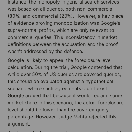
instance, the monopoly in general search services 
was based on all queries, both non-commercial 
(80%) and commercial (20%). However, a key piece 
of evidence proving monopolization was Google's 
supra-normal profits, which are only relevant to 
commercial queries. This inconsistency in market 
definitions between the accusation and the proof 
wasn't addressed by the defence.
Google is likely to appeal the foreclosure level 
calculation. During the trial, Google contended that 
while over 50% of US queries are covered queries, 
this should be evaluated against a hypothetical 
scenario where such agreements didn't exist. 
Google argued that because it would reclaim some 
market share in this scenario, the actual foreclosure 
level should be lower than the covered query 
percentage. However, Judge Mehta rejected this 
argument.