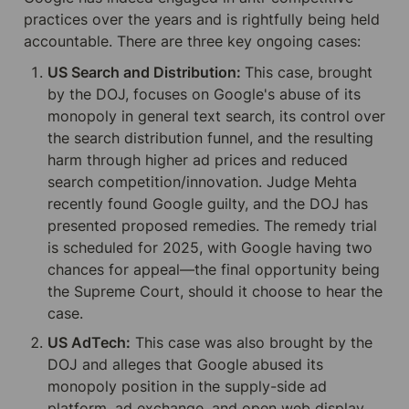
practices over the years and is rightfully being held 
accountable. There are three key ongoing cases:
US Search and Distribution: 
This case, brought 
by the DOJ, focuses on Google's abuse of its 
monopoly in general text search, its control over 
the search distribution funnel, and the resulting 
harm through higher ad prices and reduced 
search competition/innovation. Judge Mehta 
recently found Google guilty, and the DOJ has 
presented proposed remedies. The remedy trial 
is scheduled for 2025, with Google having two 
chances for appeal—the final opportunity being 
the Supreme Court, should it choose to hear the 
case.
US AdTech:
 This case was also brought by the 
DOJ and alleges that Google abused its 
monopoly position in the supply-side ad 
platform, ad exchange, and open web display 