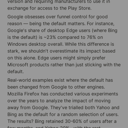
version and requiring manufacturers to use it in 
exchange for access to the Play Store.
Google obsesses over funnel control for good 
reason — being the default matters. For instance, 
Google's share of desktop Edge users (where Bing 
is the default) is ~23% compared to 76% on 
Windows desktop overall. While this difference is 
stark, we shouldn't overestimate its impact based 
on this alone. Edge users might simply prefer 
Microsoft products rather than just sticking with the 
default.
Real-world examples exist where the default has 
been changed from Google to other engines. 
Mozilla Firefox has conducted various experiments 
over the years to analyze the impact of moving 
away from Google. They've trialled both Yahoo and 
Bing as the default for a random selection of users. 
The results? Bing retained 30-60% of users after a 
few months, and Yahoo 20% , with the rest 