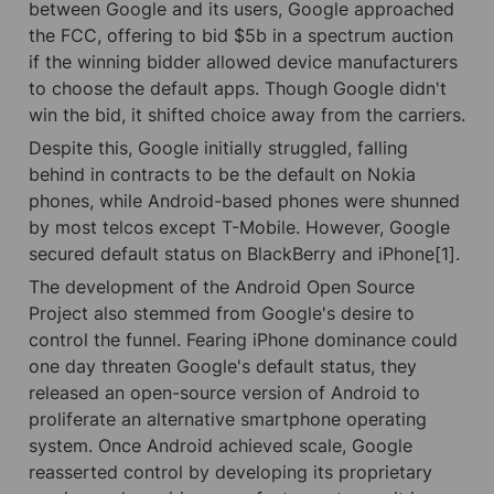
between Google and its users, Google approached 
the FCC, offering to bid $5b in a spectrum auction 
if the winning bidder allowed device manufacturers 
to choose the default apps. Though Google didn't 
win the bid, it shifted choice away from the carriers.
Despite this, Google initially struggled, falling 
behind in contracts to be the default on Nokia 
phones, while Android-based phones were shunned 
by most telcos except T-Mobile. However, Google 
secured default status on BlackBerry and iPhone[1].
The development of the Android Open Source 
Project also stemmed from Google's desire to 
control the funnel. Fearing iPhone dominance could 
one day threaten Google's default status, they 
released an open-source version of Android to 
proliferate an alternative smartphone operating 
system. Once Android achieved scale, Google 
reasserted control by developing its proprietary 