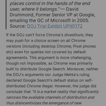
places control in the hands of the end 
user, where it belongs.”
 — David 
Drummond, Former Senior VP at Google, 
emailing the GC of Microsoft in 2005. 
Source: 
DOJ Trial Exhibit UPX0172
If the DOJ can't force Chrome's divestiture, they 
may push for a choice screen on all Chrome 
versions (including desktop Chrome, Pixel phones 
etc) even for queries not covered by default 
agreements. This argument is more challenging, 
though not impossible, as Chrome was primarily 
built to distribute Google Search. Moreover, neither 
the DOJ's arguments nor Judge Mehta's ruling 
declared Google Search's default status on self-
distributed Chrome illegal. However, the judge did 
conclude that 
"it is a market reality that significantly 
narrows the available channels of distribution and 
thus disincentivizes the emergence of new 