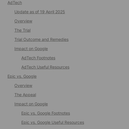
AdTech
Update as of 19 April 2025
Overview
The Trial
Trial Outcome and Remedies
Impact on Google
AdTech Footnotes
AdTech Useful Resources
Epic vs. Google
Overview
The Appeal
Impact on Google
Epic vs. Google Footnotes
Epic vs. Google Useful Resources