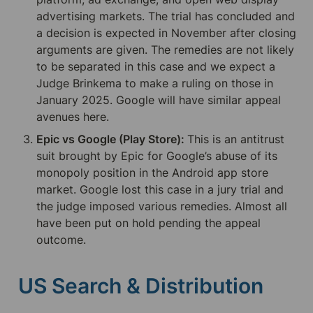
advertising markets. The trial has concluded and 
a decision is expected in November after closing 
arguments are given. The remedies are not likely 
to be separated in this case and we expect a 
Judge Brinkema to make a ruling on those in 
January 2025. Google will have similar appeal 
avenues here.
Epic vs Google (Play Store): 
This is an antitrust 
suit brought by Epic for Google’s abuse of its 
monopoly position in the Android app store 
market. Google lost this case in a jury trial and 
the judge imposed various remedies. Almost all 
have been put on hold pending the appeal 
outcome.
US Search & Distribution