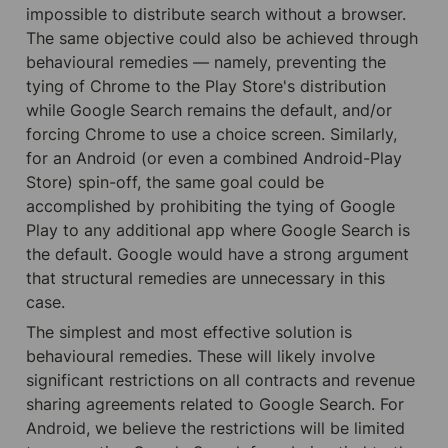
impossible to distribute search without a browser. 
The same objective could also be achieved through 
behavioural remedies — namely, preventing the 
tying of Chrome to the Play Store's distribution 
while Google Search remains the default, and/or 
forcing Chrome to use a choice screen. Similarly, 
for an Android (or even a combined Android-Play 
Store) spin-off, the same goal could be 
accomplished by prohibiting the tying of Google 
Play to any additional app where Google Search is 
the default. Google would have a strong argument 
that structural remedies are unnecessary in this 
case.
The simplest and most effective solution is 
behavioural remedies. These will likely involve 
significant restrictions on all contracts and revenue 
sharing agreements related to Google Search. For 
Android, we believe the restrictions will be limited 