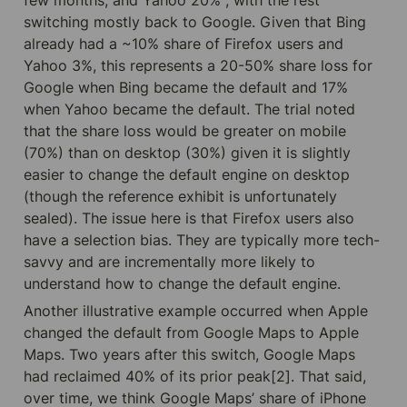
switching mostly back to Google. Given that Bing 
already had a ~10% share of Firefox users and 
Yahoo 3%, this represents a 20-50% share loss for 
Google when Bing became the default and 17% 
when Yahoo became the default. The trial noted 
that the share loss would be greater on mobile 
(70%) than on desktop (30%) given it is slightly 
easier to change the default engine on desktop 
(though the reference exhibit is unfortunately 
sealed). The issue here is that Firefox users also 
have a selection bias. They are typically more tech-
savvy and are incrementally more likely to 
understand how to change the default engine.
Another illustrative example occurred when Apple 
changed the default from Google Maps to Apple 
Maps. Two years after this switch, Google Maps 
had reclaimed 40% of its prior peak[2]. That said, 
over time, we think Google Maps’ share of iPhone 