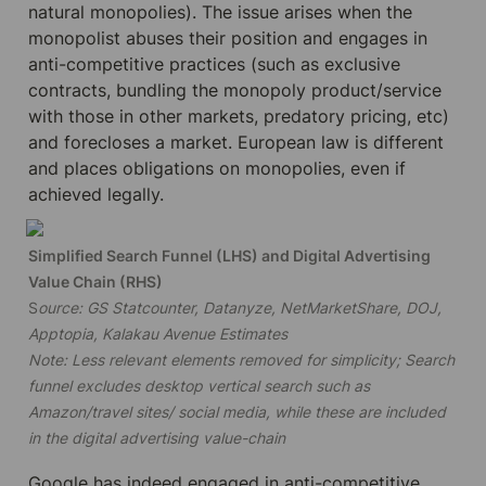
natural monopolies). The issue arises when the 
monopolist abuses their position and engages in 
anti-competitive practices (such as exclusive 
contracts, bundling the monopoly product/service 
with those in other markets, predatory pricing, etc) 
and forecloses a market. European law is different 
and places obligations on monopolies, even if 
achieved legally.
Simplified Search Funnel (LHS) and Digital Advertising 
S
ource: GS Statcounter, Datanyze, NetMarketShare, DOJ, 
Apptopia, Kalakau Avenue Estimates

Note: Less relevant elements removed for simplicity; Search 
funnel excludes desktop vertical search such as 
Amazon/travel sites/ social media, while these are included 
in the digital advertising value-chain
Google has indeed engaged in anti-competitive 