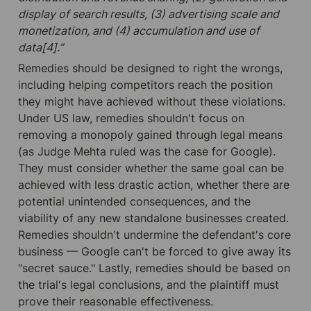
display of search results, (3) advertising scale and 
monetization, and (4) accumulation and use of 
data[4].”
Remedies should be designed to right the wrongs, 
including helping competitors reach the position 
they might have achieved without these violations. 
Under US law, remedies shouldn't focus on 
removing a monopoly gained through legal means 
(as Judge Mehta ruled was the case for Google). 
They must consider whether the same goal can be 
achieved with less drastic action, whether there are 
potential unintended consequences, and the 
viability of any new standalone businesses created. 
Remedies shouldn't undermine the defendant's core 
business — Google can't be forced to give away its 
"secret sauce." Lastly, remedies should be based on 
the trial's legal conclusions, and the plaintiff must 
prove their reasonable effectiveness.