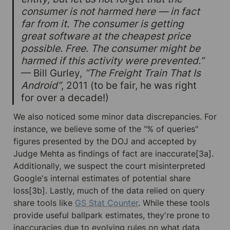
consumer is not harmed here — in fact 
far from it. The consumer is getting 
great software at the cheapest price 
possible. Free. The consumer might be 
harmed if this activity were prevented.”
— Bill Gurley, 
“The Freight Train That Is 
Android”
, 2011 (to be fair, he was right 
for over a decade!)
We also noticed some minor data discrepancies. For 
instance, we believe some of the "% of queries" 
figures presented by the DOJ and accepted by 
Judge Mehta as findings of fact are inaccurate[3a]. 
Additionally, we suspect the court misinterpreted 
Google's internal estimates of potential share 
loss[3b]. Lastly, much of the data relied on query 
share tools like 
GS Stat Counter
. While these tools 
provide useful ballpark estimates, they're prone to 
inaccuracies due to evolving rules on what data 