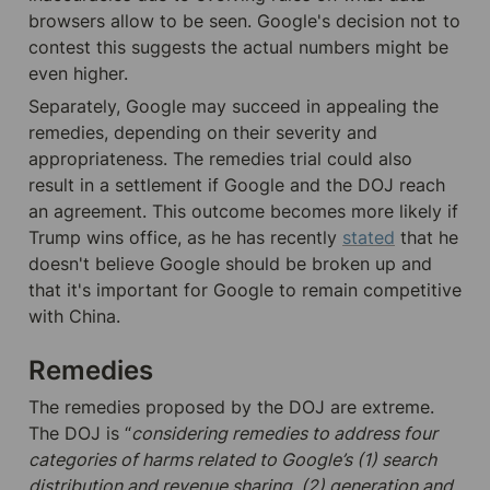
browsers allow to be seen. Google's decision not to 
contest this suggests the actual numbers might be 
even higher. 
Separately, Google may succeed in appealing the 
remedies, depending on their severity and 
appropriateness. The remedies trial could also 
result in a settlement if Google and the DOJ reach 
an agreement. This outcome becomes more likely if 
Trump wins office, as he has recently 
stated
that he 
doesn't believe Google should be broken up and 
that it's important for Google to remain competitive 
with China.
Remedies
The remedies proposed by the DOJ are extreme. 
The DOJ is “
considering remedies to address four 
categories of harms related to Google’s (1) search 
distribution and revenue sharing, (2) generation and 