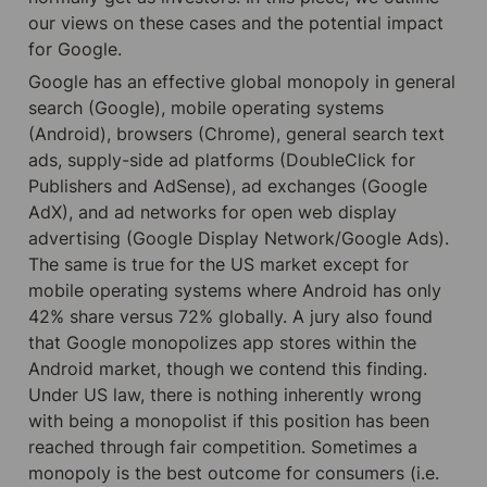
our views on these cases and the potential impact 
for Google.
Google has an effective global monopoly in general 
search (Google), mobile operating systems 
(Android), browsers (Chrome), general search text 
ads, supply-side ad platforms (DoubleClick for 
Publishers and AdSense), ad exchanges (Google 
AdX), and ad networks for open web display 
advertising (Google Display Network/Google Ads). 
The same is true for the US market except for 
mobile operating systems where Android has only 
42% share versus 72% globally. A jury also found 
that Google monopolizes app stores within the 
Android market, though we contend this finding. 
Under US law, there is nothing inherently wrong 
with being a monopolist if this position has been 
reached through fair competition. Sometimes a 
monopoly is the best outcome for consumers (i.e. 