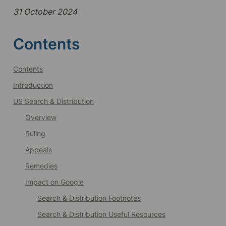
31 October 2024
Contents
Contents
Introduction
US Search & Distribution
Overview
Ruling
Appeals
Remedies
Impact on Google
Search & Distribution Footnotes
Search & Distribution Useful Resources