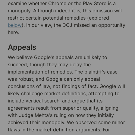
examine whether Chrome or the Play Store is a 
monopoly. Although indeed it is, this omission will 
restrict certain potential remedies (explored 
below
). In our view, the DOJ missed an opportunity 
here.
Appeals
We believe Google's appeals are unlikely to 
succeed, though they may delay the 
implementation of remedies. The plaintiff's case 
was robust, and Google can only appeal 
conclusions of law, not findings of fact. Google will 
likely challenge market definitions, attempting to 
include vertical search, and argue that its 
agreements result from superior quality, aligning 
with Judge Mehta's ruling on how they initially 
achieved their monopoly. We observed some minor 
flaws in the market definition arguments. For 