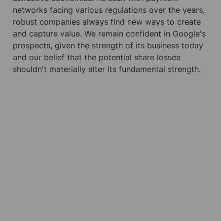
networks facing various regulations over the years, 
robust companies always find new ways to create 
and capture value. We remain confident in Google's 
prospects, given the strength of its business today 
and our belief that the potential share losses 
shouldn't materially alter its fundamental strength.