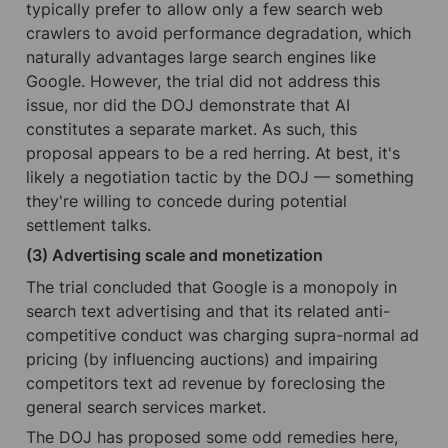
typically prefer to allow only a few search web 
crawlers to avoid performance degradation, which 
naturally advantages large search engines like 
Google. However, the trial did not address this 
issue, nor did the DOJ demonstrate that AI 
constitutes a separate market. As such, this 
proposal appears to be a red herring. At best, it's 
likely a negotiation tactic by the DOJ — something 
they're willing to concede during potential 
settlement talks.
(3) Advertising scale and monetization
The trial concluded that Google is a monopoly in 
search text advertising and that its related anti-
competitive conduct was charging supra-normal ad 
pricing (by influencing auctions) and impairing 
competitors text ad revenue by foreclosing the 
general search services market. 
The DOJ has proposed some odd remedies here, 