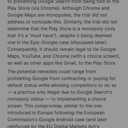
to preventing Google Search from being tied to the 
Play Store (via Chrome). Although Chrome and 
Google Maps are monopolies, the trial did not 
address or conclude this. Similarly, the trial did not 
determine that the Play Store is a monopoly (only 
that it's a "must have"), despite it being deemed 
one in the Epic-Google case (discussed later). 
Consequently, it should remain legal to tie Google 
Maps, YouTube, and Chrome (with a choice screen), 
as well as other apps like Gmail, to the Play Store.
The potential remedies could range from 
prohibiting Google from contracting or paying for 
default status while allowing competitors to do so 
— a practice only illegal due to Google Search's 
monopoly status — to implementing a choice 
screen. This compromise, similar to the one 
introduced in Europe following the European 
Commission's Google Android case (and later 
reinforced by the EU Digital Markets Act's 