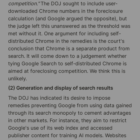
competition." 
The DOJ sought to include user-
downloaded Chrome numbers in the foreclosure 
calculation (and Google argued the opposite), but 
the judge left this unanswered as the threshold was 
met without it. One argument for including self-
distributed Chrome in the remedies is the court's 
conclusion that Chrome is a separate product from 
search. It will come down to a judgement whether 
tying Google Search to self-distributed Chrome is 
aimed at foreclosing competition. We think this is 
unlikely.
(2) Generation and display of search results
The DOJ has indicated its desire to impose 
remedies preventing Google from using data gained 
through its search monopoly to cement advantages 
in other markets. For instance, they aim to restrict 
Google's use of its web index and accessed 
publisher content for training AI models. Websites 