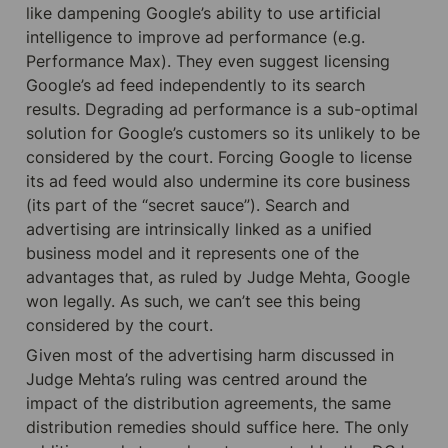
like dampening Google’s ability to use artificial 
intelligence to improve ad performance (e.g. 
Performance Max). They even suggest licensing 
Google’s ad feed independently to its search 
results. Degrading ad performance is a sub-optimal 
solution for Google’s customers so its unlikely to be 
considered by the court. Forcing Google to license 
its ad feed would also undermine its core business 
(its part of the “secret sauce”). Search and 
advertising are intrinsically linked as a unified 
business model and it represents one of the 
advantages that, as ruled by Judge Mehta, Google 
won legally. As such, we can’t see this being 
considered by the court.
Given most of the advertising harm discussed in 
Judge Mehta’s ruling was centred around the 
impact of the distribution agreements, the same 
distribution remedies should suffice here. The only 