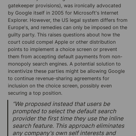
gatekeeper provisions), was ironically advocated 
by Google itself in 2005 for Microsoft's Internet 
Explorer. However, the US legal system differs from 
Europe's, and remedies can only be imposed on the 
guilty party. This raises questions about how the 
court could compel Apple or other distribution 
points to implement a choice screen or prevent 
them from accepting default payments from non-
monopoly search engines. A potential solution to 
incentivize these parties might be allowing Google 
to continue revenue-sharing agreements for 
inclusion on the choice screen, possibly even 
securing a top position.
“We proposed instead that users be 
prompted to select the default search 
provider the first time they use the inline 
search feature. This approach eliminates 
any company's own self interests and 