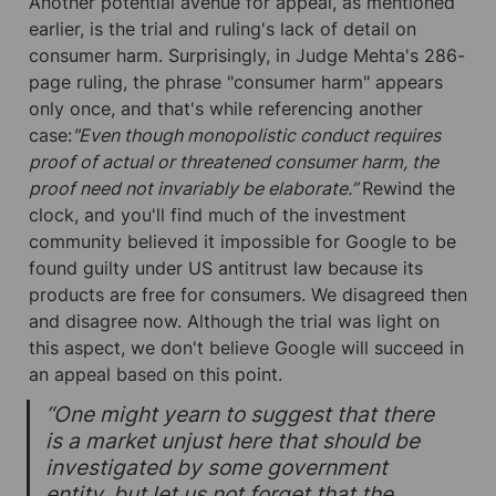
Another potential avenue for appeal, as mentioned 
earlier, is the trial and ruling's lack of detail on 
consumer harm. Surprisingly, in Judge Mehta's 286-
page ruling, the phrase "consumer harm" appears 
only once, and that's while referencing another 
case:
"Even though monopolistic conduct requires 
proof of actual or threatened consumer harm, the 
proof need not invariably be elaborate.” 
Rewind the 
clock, and you'll find much of the investment 
community believed it impossible for Google to be 
found guilty under US antitrust law because its 
products are free for consumers. We disagreed then 
and disagree now. Although the trial was light on 
this aspect, we don't believe Google will succeed in 
an appeal based on this point.
“One might yearn to suggest that there 
is a market unjust here that should be 
investigated by some government 
entity, but let us not forget that the 