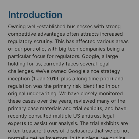
Introduction
Owning well-established businesses with strong 
competitive advantages often attracts increased 
regulatory scrutiny. This has affected various areas 
of our portfolio, with big tech companies being a 
particular focus for regulators. Google, a large 
holding for us, currently faces several legal 
challenges. We’ve owned Google since strategy 
inception (1 Jan 2019; plus a long time prior) and 
regulation was the primary risk identified in our 
original underwriting. We have closely monitored 
these cases over the years, reviewed many of the 
primary case materials and trial exhibits, and have 
recently consulted multiple US antitrust legal 
experts to assist our analysis. The trial exhibits are 
often treasure-troves of disclosures that we do not 
normally get as investors. In this piece, we outline 