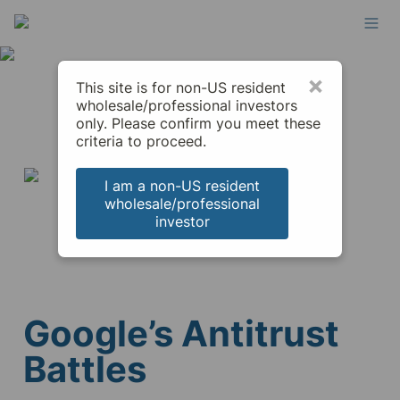
×
This site is for non-US resident
wholesale/professional investors
only. Please confirm you meet these
criteria to proceed.
I am a non-US resident
wholesale/professional
investor
Google’s Antitrust 
Battles